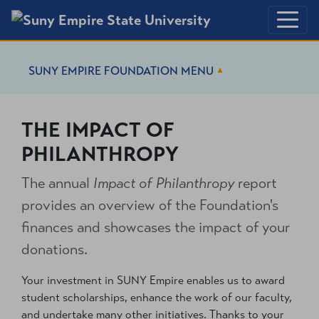
SUNY EMPIRE FOUNDATION
MENU
THE IMPACT OF
PHILANTHROPY
The annual
Impact of Philanthropy
report
provides an overview of the Foundation's
finances and showcases the impact of your
donations.
Your investment in SUNY Empire enables us to award
student scholarships, enhance the work of our faculty,
and undertake many other initiatives. Thanks to your