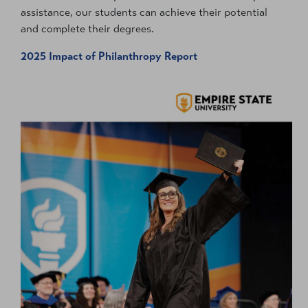
assistance, our students can achieve their potential
and complete their degrees.
2025 Impact of Philanthropy Report