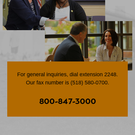
For general inquiries, dial extension 2248.
Our fax number is (518) 580-0700.
800-847-3000