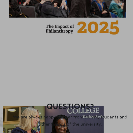
QUESTIONS?
We are always happy to hear from alumni, students and
other friends of the university.