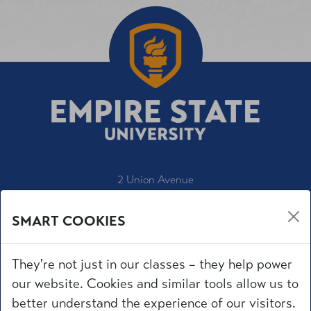
2 Union Avenue
Saratoga Springs, NY 12866
SMART COOKIES
1-800-847-3000
IT Service Desk
They're not just in our classes – they help power
Employment
our website. Cookies and similar tools allow us to
Accessibility
better understand the experience of our visitors.