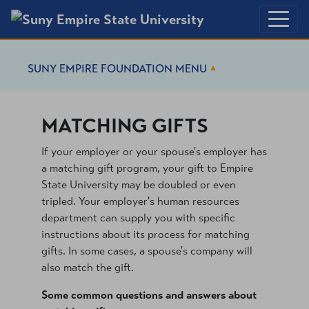
SUNY EMPIRE FOUNDATION
MENU
MATCHING GIFTS
If your employer or your spouse's employer has
a matching gift program, your gift to Empire
State University may be doubled or even
tripled. Your employer's human resources
department can supply you with specific
instructions about its process for matching
gifts. In some cases, a spouse's company will
also match the gift.
Some common questions and answers about