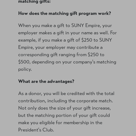
matching gifts:
How does the matching gift program work?
When you make a gift to SUNY Empire, your
employer makes a gift in your name as well. For
example, if you make a gift of $250 to SUNY
Empire, your employer may contribute a
corresponding gift ranging from $250 to
$500, depending on your company's matching
policy.
What are the advantages?
As a donor, you will be credited with the total
contribution, including the corporate match.
Not only does the size of your gift increase,
but the matching portion of your gift could
make you eligible for membership in the
President's Club.