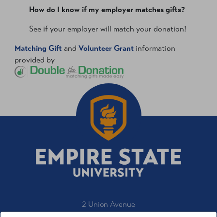
How do I know if my employer matches gifts?
See if your employer will match your donation!
Matching Gift
and
Volunteer Grant
information
provided by
2 Union Avenue
Saratoga Springs, NY 12866