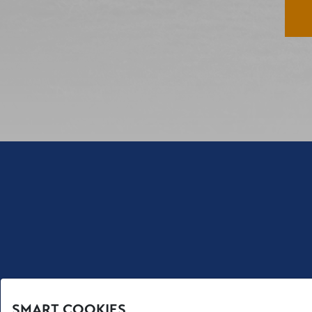
SMART COOKIES