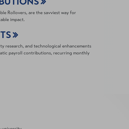
IBUTIONS
le Rollovers, are the savviest way for
table impact.
FTS
lty research, and technological enhancements
tic payroll contributions, recurring monthly
 university.