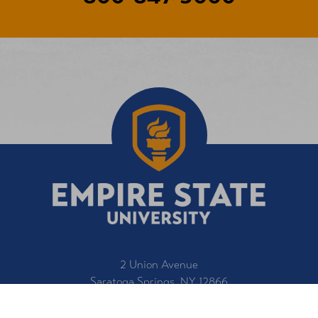
2 Union Avenue
Saratoga Springs, NY 12866
1-800-847-3000