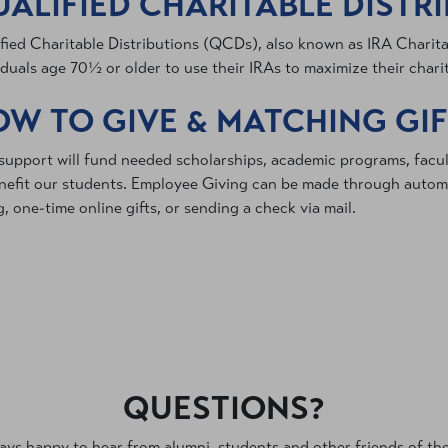
ALIFIED CHARITABLE DISTR
fied Charitable Distributions (QCDs), also known as IRA Charitab
iduals age 70½ or older to use their IRAs to maximize their chari
W TO GIVE & MATCHING GI
support will fund needed scholarships, academic programs, facu
nefit our students. Employee Giving can be made through automa
g, one-time online gifts, or sending a check via mail.
QUESTIONS?
ys happy to hear from alumni, students and other friends of the