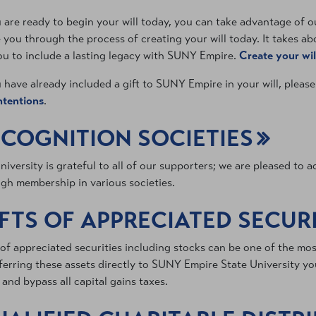
u are ready to begin your will today, you can take advantage of our
 you through the process of creating your will today. It takes a
ou to include a lasting legacy with SUNY Empire.
Create your wil
u have already included a gift to SUNY Empire in your will, pleas
intentions
.
COGNITION SOCIETIES
niversity is grateful to all of our supporters; we are pleased to
gh membership in various societies.
FTS OF APPRECIATED SECURI
 of appreciated securities including stocks can be one of the mo
ferring these assets directly to SUNY Empire State University you
 and bypass all capital gains taxes.