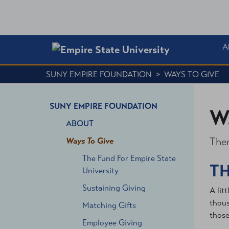
A
SUNY EMPIRE FOUNDATION
>
WAYS TO GIVE
SUNY EMPIRE FOUNDATION
W
ABOUT
Ther
Ways To Give
The Fund For Empire State
TH
University
Sustaining Giving
A lit
thous
Matching Gifts
those
Employee Giving