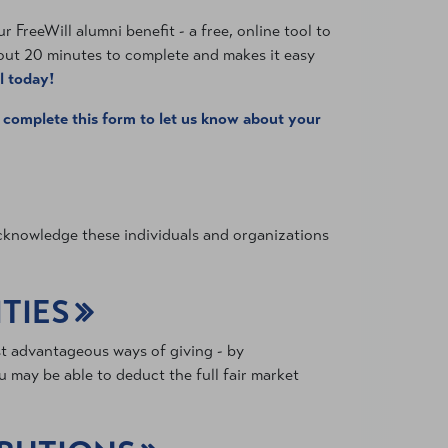
 FreeWill alumni benefit - a free, online tool to
bout 20 minutes to complete and makes it easy
l today!
e
complete this form to let us know about your
 acknowledge these individuals and organizations
TIES
st advantageous ways of giving - by
 may be able to deduct the full fair market