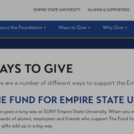
EMPIRE STATE UNIVERSITY
ALUMNI & SUPPORTERS
bout the Foundation
Ways to Give
Why Give
AYS TO GIVE
e are a number of different ways to support the Em
E FUND FOR EMPIRE STATE 
tle goes a long way at SUNY Empire State University. When you mak
ands of alumni, employees and friends who support The Fund for 
 gifts add up in a big way.