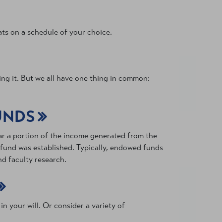
ts on a schedule of your choice.
ng it. But we all have one thing in common:
UNDS
ar a portion of the income generated from the
e fund was established. Typically, endowed funds
d faculty research.
n your will. Or consider a variety of