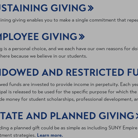
STAINING GIVING
ining giving enables you to make a single commitment that repea
MPLOYEE GIVING
g is a personal choice, and we each have our own reasons for doi
 here because we believe in our students.
NDOWED AND RESTRICTED F
ed funds are invested to provide income in perpetuity. Each ye
ipal is released to be used for the specific purpose for which th
de money for student scholarships, professional development, an
TATE AND PLANNED GIVING
ding a planned gift could be as simple as including SUNY Empire i
tment strategies.
Learn more.