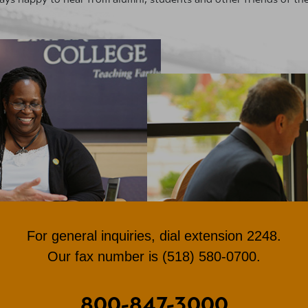
For general inquiries, dial extension 2248.
Our fax number is (518) 580-0700.
800-847-3000