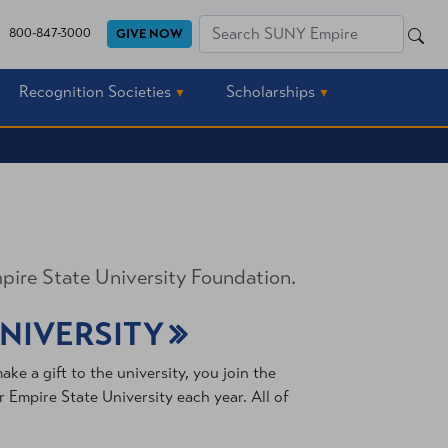
SEA
800-847-3000
GIVE NOW
SEARCH
Recognition Societies
Scholarships
pire State University Foundation.
UNIVERSITY
e a gift to the university, you join the
Empire State University each year. All of