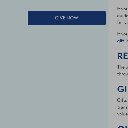
If yo
guide
GIVE NOW
for y
If yo
gift 
RE
The u
throu
GI
Gifts
trans
value