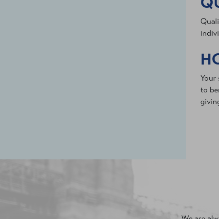
QU
Quali
indiv
HO
Your 
to be
givin
We are alwa