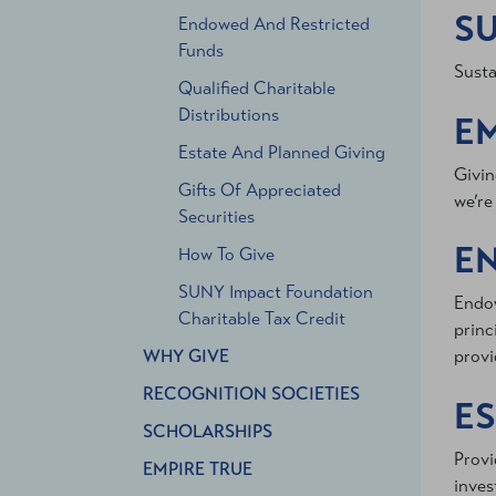
SU
Endowed And Restricted
Funds
Susta
Qualified Charitable
Distributions
E
Estate And Planned Giving
Givin
Gifts Of Appreciated
we’re
Securities
E
How To Give
SUNY Impact Foundation
Endow
Charitable Tax Credit
princ
WHY GIVE
provi
RECOGNITION SOCIETIES
ES
SCHOLARSHIPS
Provi
EMPIRE TRUE
inves