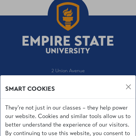
2 Union Avenue
Saratoga Springs, NY 12866
SMART COOKIES
1-800-847-3000
IT Service Desk
They're not just in our classes – they help power
Employment
our website. Cookies and similar tools allow us to
Accessibility
better understand the experience of our visitors.
University Policies
By continuing to use this website, you consent to
Privacy