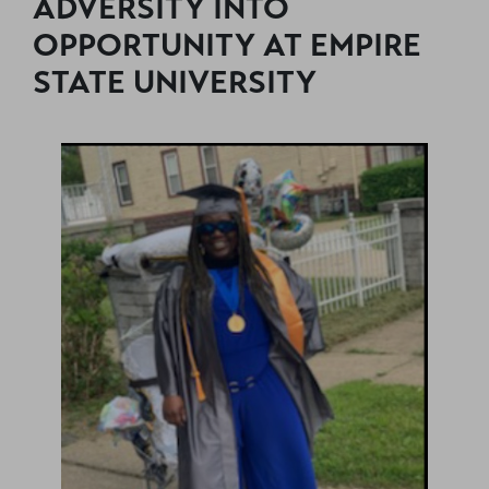
ADVERSITY INTO
OPPORTUNITY AT EMPIRE
STATE UNIVERSITY