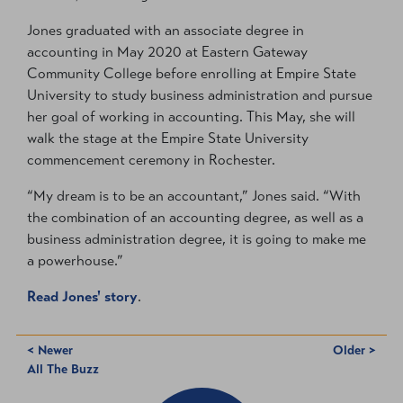
Jones graduated with an associate degree in
accounting in May 2020 at Eastern Gateway
Community College before enrolling at Empire State
University to study business administration and pursue
her goal of working in accounting. This May, she will
walk the stage at the Empire State University
commencement ceremony in Rochester.
“My dream is to be an accountant,” Jones said. “With
the combination of an accounting degree, as well as a
business administration degree, it is going to make me
a powerhouse.”
Read Jones' story
.
< Newer
Older >
All The Buzz