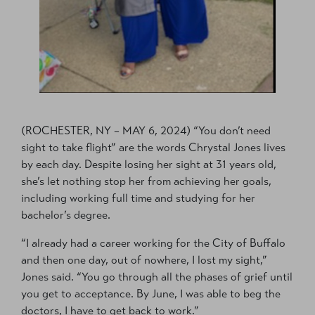
(ROCHESTER, NY – MAY 6, 2024) “You don’t need
sight to take flight” are the words Chrystal Jones lives
by each day. Despite losing her sight at 31 years old,
she’s let nothing stop her from achieving her goals,
including working full time and studying for her
bachelor’s degree.
“I already had a career working for the City of Buffalo
and then one day, out of nowhere, I lost my sight,”
Jones said. “You go through all the phases of grief until
you get to acceptance. By June, I was able to beg the
doctors, I have to get back to work.”