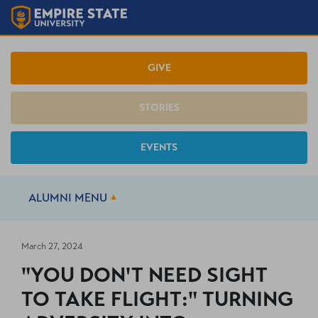
GIVE
STORIES
EVENTS
ALUMNI
MENU
March 27, 2024
"YOU DON'T NEED SIGHT
TO TAKE FLIGHT:" TURNING