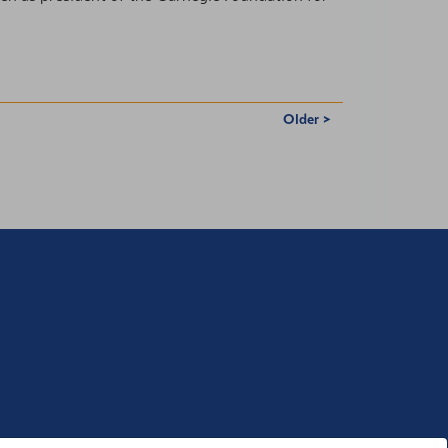
Older >