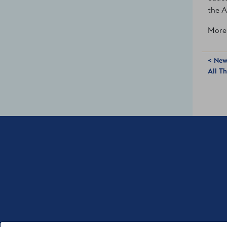
the A
More 
< New
All T