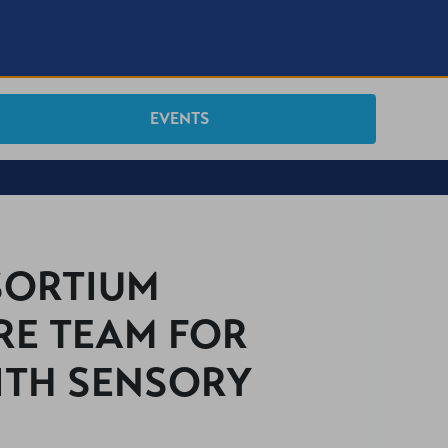
EVENTS
SORTIUM
RE TEAM FOR
ITH SENSORY