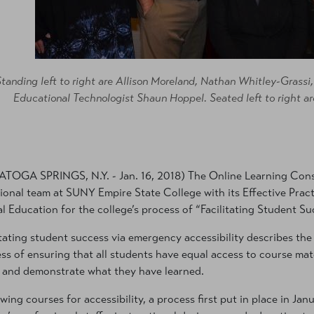
Standing left to right are Allison Moreland, Nathan Whitley-Grassi
Educational Technologist Shaun Hoppel. Seated left to right ar
TOGA SPRINGS, N.Y. - Jan. 16, 2018) The Online Learning Cons
ional team at SUNY Empire State College with its Effective Pract
al Education for the college’s process of “Facilitating Student S
itating student success via emergency accessibility describes th
ss of ensuring that all students have equal access to course mate
and demonstrate what they have learned.
wing courses for accessibility, a process first put in place in J