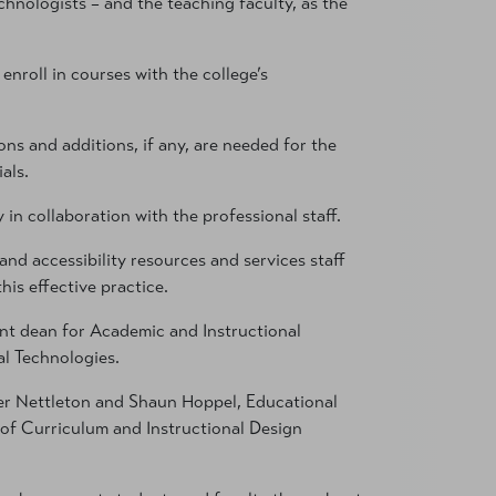
chnologists – and the teaching faculty, as the
roll in courses with the college’s
ns and additions, if any, are needed for the
als.
in collaboration with the professional staff.
 and accessibility resources and services staff
is effective practice.
ant dean for Academic and Instructional
al Technologies.
er Nettleton and Shaun Hoppel, Educational
of Curriculum and Instructional Design