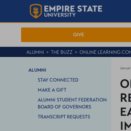
GIVE
ALUMNI
>
THE BUZZ
>
ONLINE LEARNING CO
Januar
ALUMNI
O
STAY CONNECTED
MAKE A GIFT
R
ALUMNI STUDENT FEDERATION
BOARD OF GOVERNORS
E
TRANSCRIPT REQUESTS
I