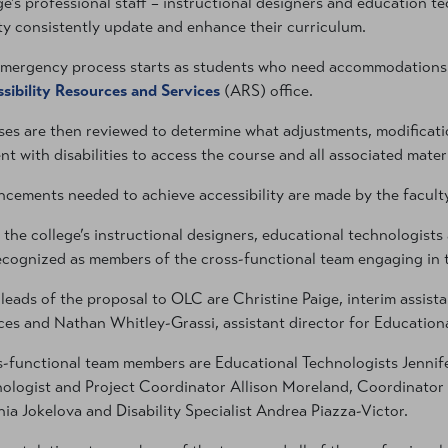
ge’s professional staff – instructional designers and education te
ty consistently update and enhance their curriculum.
mergency process starts as students who need accommodations en
sibility Resources and Services
(ARS) office.
es are then reviewed to determine what adjustments, modificatio
nt with disabilities to access the course and all associated materi
cements needed to achieve accessibility are made by the faculty 
f the college’s instructional designers, educational technologists
ecognized as members of the cross-functional team engaging in th
leads of the proposal to OLC are Christine Paige, interim assist
ces and Nathan Whitley-Grassi, assistant director for Education
-functional team members are Educational Technologists Jennif
ologist and Project Coordinator Allison Moreland, Coordinator 
ia Jokelova and Disability Specialist Andrea Piazza-Victor.