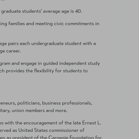
 graduate students’ average age is 40.
ing families and meeting civic commitments in
ollege pairs each undergraduate student with a
ge career.
rogram and engage in guided independent study
 provides the flexibility for students to
eneurs, politicians, business professionals,
litary, union members and more.
es with the encouragement of the late Ernest L.
erved as United States commissioner of
en as president of the Carnegie Foundation for