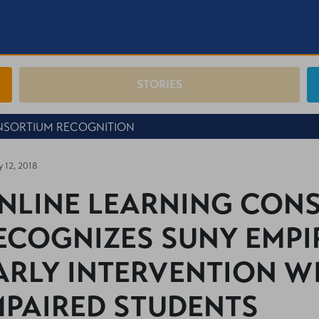
STORIES
NSORTIUM RECOGNITION
y 12, 2018
NLINE LEARNING CON
ECOGNIZES SUNY EMPI
ARLY INTERVENTION W
MPAIRED STUDENTS