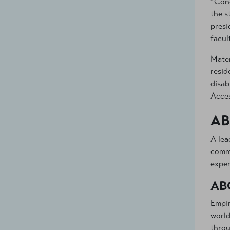
“Cong
the s
presi
facul
Mater
resid
disab
Acces
AB
A lea
commu
exper
AB
Empir
world
throu