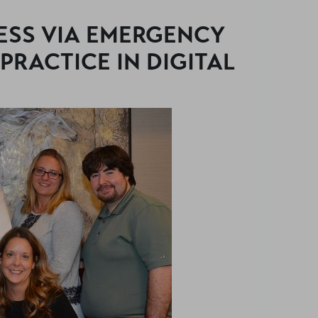
ESS VIA EMERGENCY
 PRACTICE IN DIGITAL