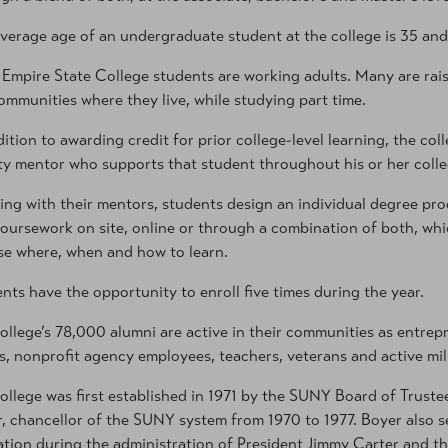
verage age of an undergraduate student at the college is 35 and
Empire State College students are working adults. Many are rais
ommunities where they live, while studying part time.
dition to awarding credit for prior college-level learning, the c
ty mentor who supports that student throughout his or her colle
ng with their mentors, students design an individual degree p
oursework on site, online or through a combination of both, which
e where, when and how to learn.
nts have the opportunity to enroll five times during the year.
ollege’s 78,000 alumni are active in their communities as entrepr
ts, nonprofit agency employees, teachers, veterans and active mi
ollege was first established in 1971 by the SUNY Board of Truste
, chancellor of the SUNY system from 1970 to 1977. Boyer also s
tion during the administration of President Jimmy Carter and th