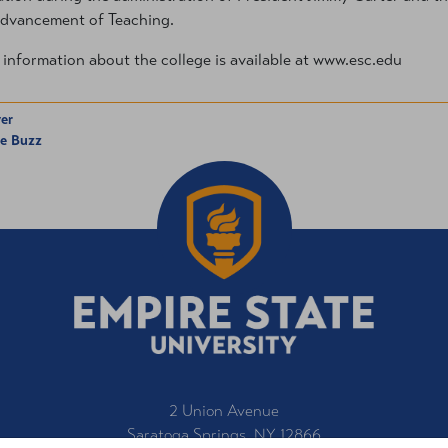
dvancement of Teaching.
information about the college is available at www.esc.edu
er
he Buzz
2 Union Avenue
Saratoga Springs, NY 12866