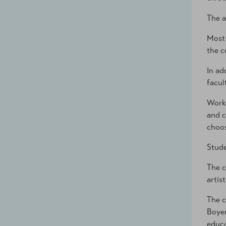
The a
Most 
the c
In ad
facul
Worki
and c
choos
Stude
The c
artis
The c
Boyer
educa