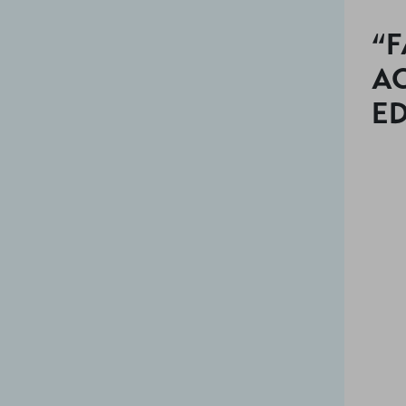
“F
AC
E