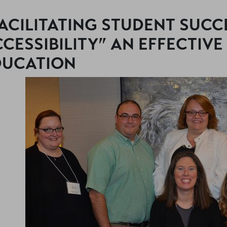
ACILITATING STUDENT SUCC
CESSIBILITY” AN EFFECTIVE
DUCATION