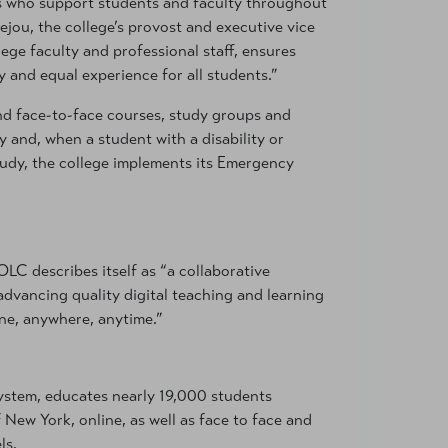
ls who support students and faculty throughout
ejou, the college’s provost and executive vice
ege faculty and professional staff, ensures
 and equal experience for all students.”
 and face-to-face courses, study groups and
ty and, when a student with a disability or
study, the college implements its Emergency
OLC describes itself as “a collaborative
dvancing quality digital teaching and learning
ne, anywhere, anytime.”
ystem, educates nearly 19,000 students
f New York, online, as well as face to face and
ls.