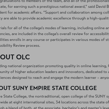
ratulations to members of the team, and all of the professiona
tate, for earning such a prestigious national award,” said David B
dent for academic affairs. “Support and collaboration among coll
ty are able to provide academic excellence through a high-quality
ials for all of the college’s modes of learning, including online
encies, are included in the college’s overall review for accessibili
ilities enrolls in any course or participates in various modes of 
sibility Review process.
OUT OLC
ding national organization promoting quality in online learning, 
nity of higher education leaders and innovators, dedicated to a
iences designed to reach and engage the modern learner – anyo
OUT SUNY EMPIRE STATE COLLEGE
e State College, the nontraditional, open college of the SUNY s
wide at eight international sites, 34 locations across the state o
gh a blend of both, at the associate, bachelor’s and master’s leve