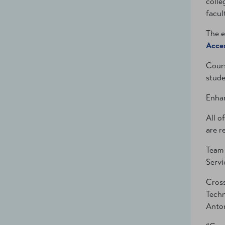
colle
facul
The e
Acces
Cours
stude
Enhan
All o
are r
Team 
Servi
Cross
Techn
Anton