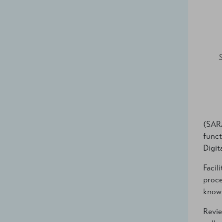
(SARA
funct
Digit
Facil
proce
know 
Revie