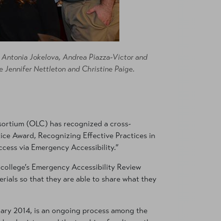
, Antonia Jokelova, Andrea Piazza-Victor and
e Jennifer Nettleton and Christine Paige.
ortium (OLC) has recognized a cross-
ice Award, Recognizing Effective Practices in
uccess via Emergency Accessibility.”
e college’s Emergency Accessibility Review
rials so that they are able to share what they
anuary 2014, is an ongoing process among the