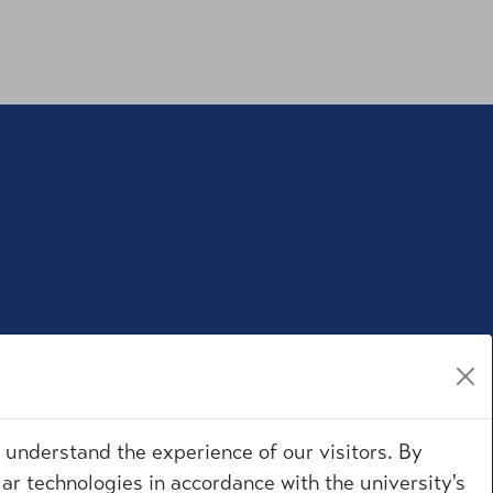
r understand the experience of our visitors. By
ar technologies in accordance with the university's