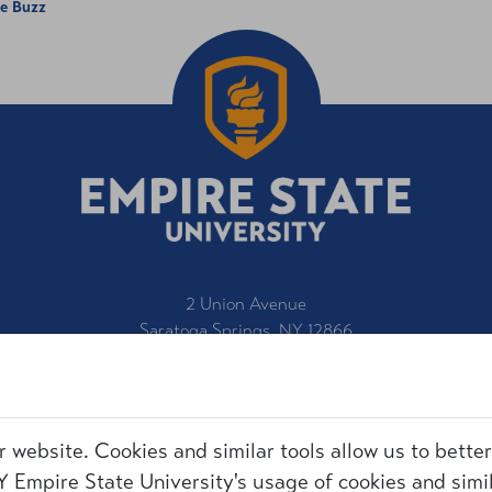
he Buzz
2 Union Avenue
Saratoga Springs, NY 12866
1-800-847-3000
IT Service Desk
Title IX
r website. Cookies and similar tools allow us to bette
Employment
Request for Information
 Empire State University's usage of cookies and simil
Accessibility
Make a Gift