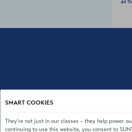
All T
SMART COOKIES
They're not just in our classes – they help power ou
continuing to use this website, you consent to SUNY