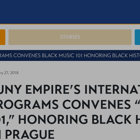
STORIES
RAMS CONVENES BLACK MUSIC 101 HONORING BLACK HIS
ry 27, 2018
UNY EMPIRE’S INTERN
ROGRAMS CONVENES “
01,” HONORING BLACK
N PRAGUE