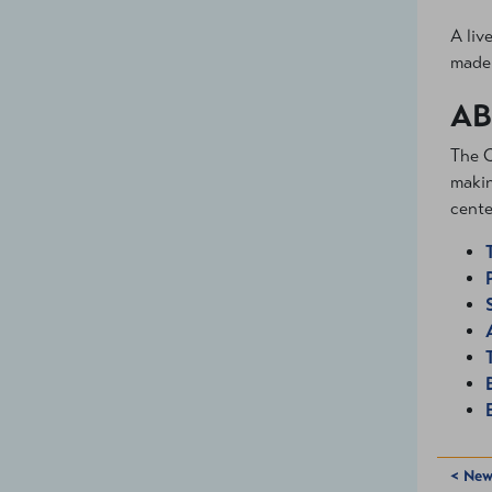
A liv
made 
AB
The C
makin
cente
< New