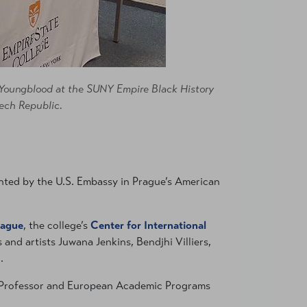
y Youngblood at the SUNY Empire Black History
ech Republic.
nted by the U.S. Embassy in Prague’s American
rague
, the college’s
Center for International
 and artists Juwana Jenkins, Bendjhi Villiers,
.
 Professor and European Academic Programs