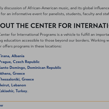
ely discussion of African-American music, and its global influen
for an informative event for panelists, students, faculty and staf
OUT THE CENTER FOR INTERNA
enter for International Programs is a vehicle to fulfill an import
g education accessible to those beyond our borders. Working wit
r offers programs in these locations:
Tirana, Albania
Prague, Czech Republic
Santo Domingo, Dominican Republic
Athens, Greece
Thessaloniki, Greece
Beirut, Lebanon
Eskisehir, Turkey
.
er