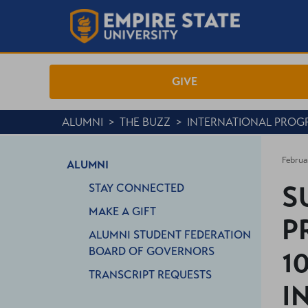
GIVE
ALUMNI
>
THE BUZZ
>
INTERNATIONAL PROG
Februa
ALUMNI
S
STAY CONNECTED
MAKE A GIFT
P
ALUMNI STUDENT FEDERATION
BOARD OF GOVERNORS
1
TRANSCRIPT REQUESTS
I