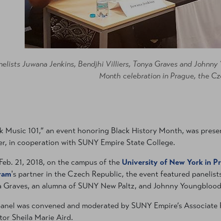
nelists Juwana Jenkins, Bendjhi Villiers, Tonya Graves and Johnn
Month celebration in Prague, the Cz
k Music 101,” an event honoring Black History Month, was prese
r, in cooperation with SUNY Empire State College.
Feb. 21, 2018, on the campus of the
University of New York in P
ram
's partner in the Czech Republic, the event featured panelists
 Graves, an alumna of SUNY New Paltz, and Johnny Youngblood
anel was convened and moderated by SUNY Empire’s Associate
tor Sheila Marie Aird.