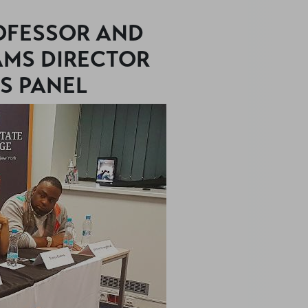
ROFESSOR AND
MS DIRECTOR
S PANEL