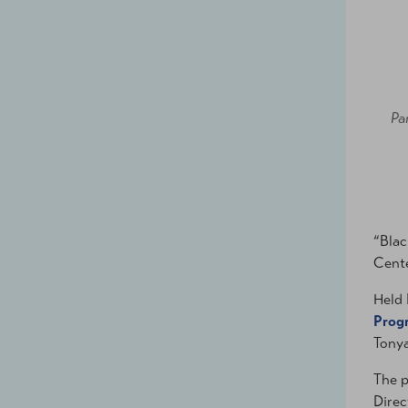
Pa
“Blac
Cente
Held 
Prog
Tonya
The p
Direc