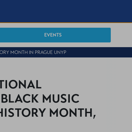
EVENTS
TORY MONTH IN PRAGUE UNYP
ATIONAL
BLACK MUSIC
 HISTORY MONTH,