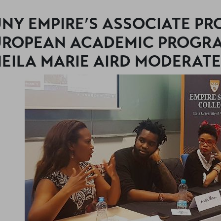
NY EMPIRE’S ASSOCIATE P
UROPEAN ACADEMIC PROGRA
EILA MARIE AIRD MODERATE