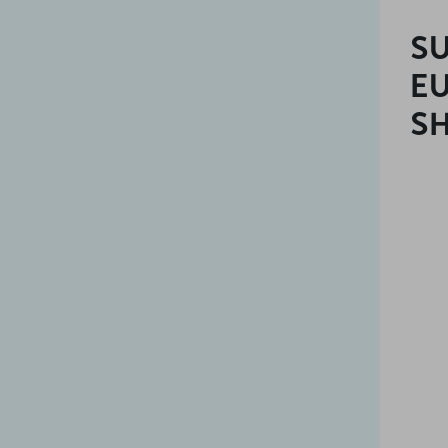
SU
E
SH