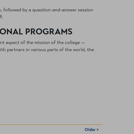
ce, followed by a question-and-answer session
f.
TIONAL PROGRAMS
ant aspect of the mission of the college —
h partners in various parts of the world, the
Older >