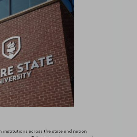
 institutions across the state and nation