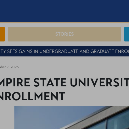
STORIES
SITY SEES GAINS IN UNDERGRADUATE AND GRADUATE ENR
ber 7, 2023
MPIRE STATE UNIVERSIT
NROLLMENT