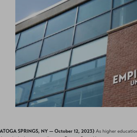
ATOGA SPRINGS, NY — October 12, 2023)
As higher education