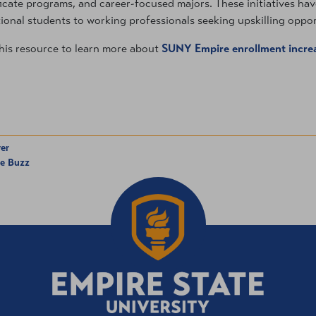
ficate programs, and career-focused majors. These initiatives hav
tional students to working professionals seeking upskilling oppor
his resource to learn more about
SUNY Empire enrollment incre
er
he Buzz