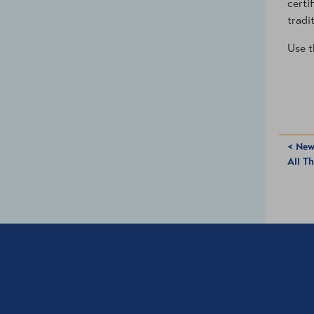
certi
tradi
Use t
< New
All T