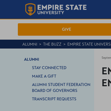
GIVE
ALUMNI
>
THE BUZZ
>
EMPIRE STATE UNIVER
Septem
ALUMNI
E
STAY CONNECTED
MAKE A GIFT
E
ALUMNI STUDENT FEDERATION
BOARD OF GOVERNORS
TRANSCRIPT REQUESTS