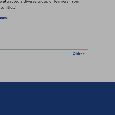
e attracted a diverse group of learners, from
tunities.”
ases
.
Older >