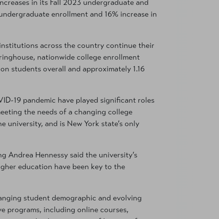
increases in its Fall 2023 undergraduate and
 undergraduate enrollment and 16% increase in
nstitutions across the country continue their
ringhouse, nationwide college enrollment
on students overall and approximately 1.16
VID-19 pandemic have played significant roles
eeting the needs of a changing college
e university, and is New York state’s only
 Andrea Hennessy said the university’s
igher education have been key to the
hanging student demographic and evolving
e programs, including online courses,