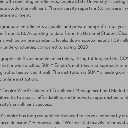
le with declining enrollments, Empire State University is seeing 
ate student enrollment. The university reports a 3% increase in
ate enrollment.
graduate enrollments at public and private nonprofit four-year i
ne from 2018. According to data from the National Student Clea
ns well below pre-pandemic levels, down approximately 1.09 milli
on undergraduates, compared to spring 2020.
raphic shifts, economic uncertainty, rising tuition, and the CO
e nationwide decline. SUNY Empire’s multi-layered approach to m
raphic has served it well. The institution is SUNY’s leading onlin
c online institution.
Empire Vice President of Enrollment Management and Marketing
tments to access, affordability, and innovative approaches to h
rsity’s enrollment success.
 Empire has long recognized the need to serve a constantly c
orce demands,” Hennessy said. "We invested heavily in innovativ