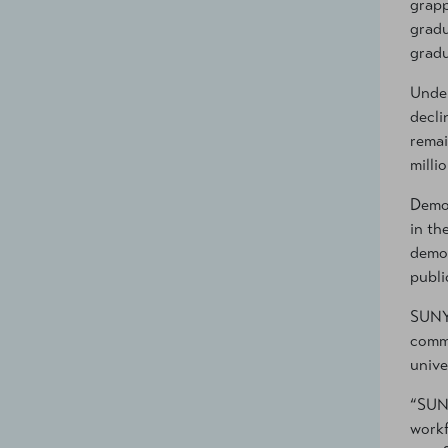
grapp
gradu
gradu
Under
decli
remai
milli
Demog
in th
demog
publi
SUNY 
commi
unive
“SUNY
workf