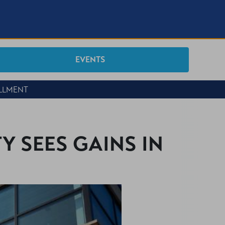
EVENTS
OLLMENT
Y SEES GAINS IN